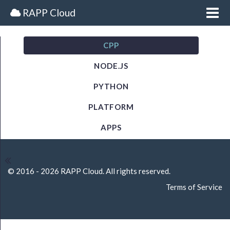
Me
RAPP Cloud
CPP
BEGINNER TUTORIALS
NODE.JS
Getting Started
PYTHON
Getting Started
PLATFORM
Platform Information
APPS
Callbacks
Cloud Calls
© 2016 - 2026 RAPP Cloud. All rights reserved.
Terms of Service
Batch
Class Reactor